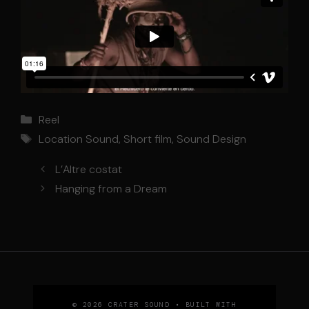
Categories
Reel
Tags
Location Sound
,
Short film
,
Sound Design
L’Altre costat
Hanging from a Dream
© 2026 CRATER SOUND
• BUILT WITH