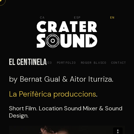
Skip
to
CA
ESP
EN
content
El Centinela
SERVICES
STUDIO
PORTFOLIO
ROGER BLASCO
CONTACT
by Bernat Gual & Aitor Iturriza.
La Perifèrica produccions
.
Short Film. Location Sound Mixer & Sound
Design.