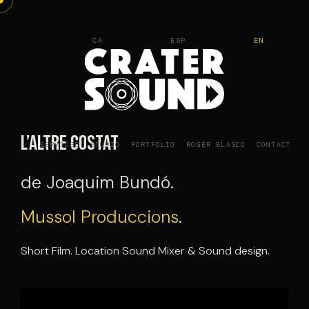
Skip
to
CA
ESP
EN
content
L’Altre costat
SERVICES
STUDIO
PORTFOLIO
ROGER BLASCO
CONTACT
de Joaquim Bundó.
Mussol Produccions
.
Short Film. Location Sound Mixer & Sound design.