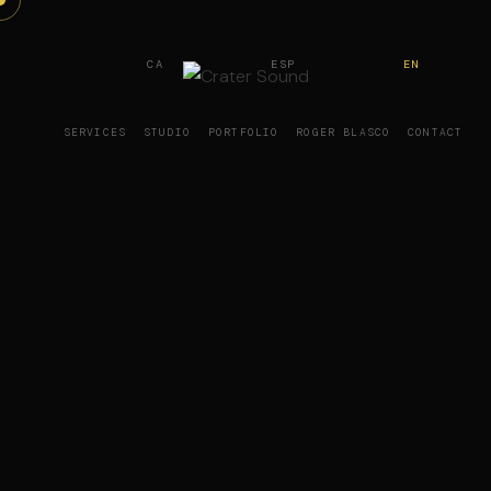
CA
ESP
EN
SERVICES
STUDIO
PORTFOLIO
ROGER BLASCO
CONTACT