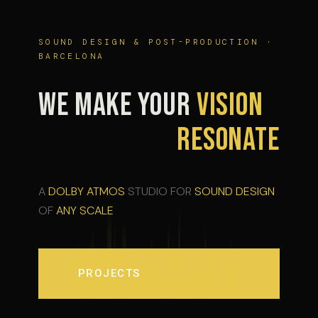
SOUND DESIGN & POST-PRODUCTION ·
BARCELONA
WE MAKE YOUR
VISION
RESONATE
A
DOLBY ATMOS
STUDIO FOR
SOUND DESIGN
OF
ANY SCALE
PROJECTS