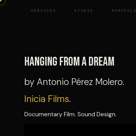
Skip
SERVICES
STUDIO
PORTFOL
to
content
Hanging from a Dream
by Antonio Pérez Molero.
Inicia Films
.
Documentary Film. Sound Design.