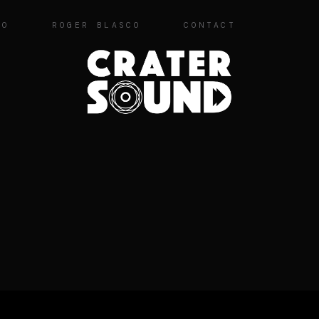
IO
ROGER BLASCO
CONTACT