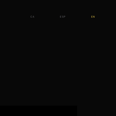
CA
ESP
EN