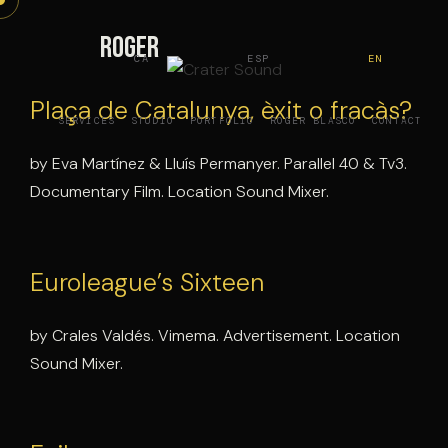
Skip
to
Roger
CA
ESP
EN
content
Plaça de Catalunya, èxit o fracàs?
SERVICES
STUDIO
PORTFOLIO
ROGER BLASCO
CONTACT
by Eva Martínez & Lluís Permanyer. Parallel 40 & Tv3.
Documentary Film. Location Sound Mixer.
Euroleague’s Sixteen
by Crales Valdés. Vimema. Advertisement. Location
Sound Mixer.