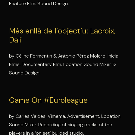
Feature Film. Sound Design.
Més enllà de l’objectiu: Lacroix,
Dalí
by Céline Formentin & Antonio Pérez Molero. Inicia
Films. Documentary Film. Location Sound Mixer &
Sound Design.
Game On #Euroleague
by Carles Valdés. Vimema. Advertisement. Location
Sound Mixer. Recording of singing tracks of the
players in a ‘on set’ builded studio.