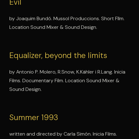
Evil
by Joaquim Bundó. Mussol Produccions. Short FIlm.
Location Sound Mixer & Sound Design.
Equalizer, beyond the limits
by Antonio P. Molero, R.Snow, K.Kähler i R.Lang. Inicia
Films. Documentary Film. Location Sound Mixer &
Sound Design.
Summer 1993
written and directed by Carla Simón. Inicia Films.