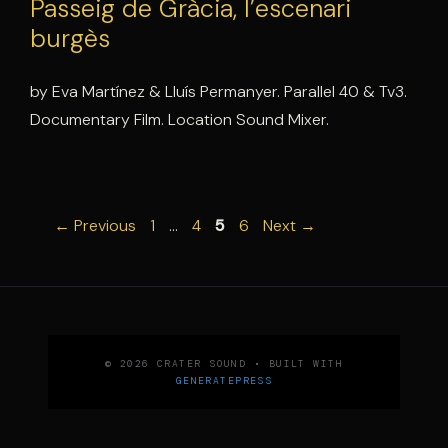
Passeig de Gràcia, l’escenari
burgès
by Eva Martínez & Lluís Permanyer. Parallel 40 & Tv3.
Documentary Film. Location Sound Mixer.
Page
Page
Page
Page
←
Previous
1
…
4
5
6
Next
→
© 2026 CRATER SOUND
• BUILT WITH
GENERATEPRESS