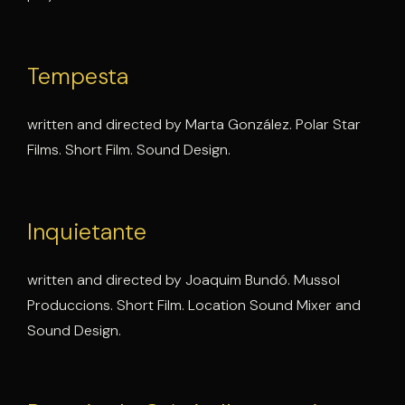
Tempesta
written and directed by Marta González. Polar Star
Films. Short Film. Sound Design.
Inquietante
written and directed by Joaquim Bundó. Mussol
Produccions. Short Film. Location Sound Mixer and
Sound Design.