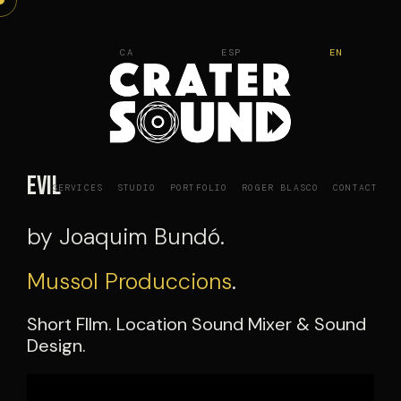
Skip
to
CA
ESP
EN
content
Evil
SERVICES
STUDIO
PORTFOLIO
ROGER BLASCO
CONTACT
by Joaquim Bundó.
Mussol Produccions
.
Short FIlm. Location Sound Mixer & Sound
Design.