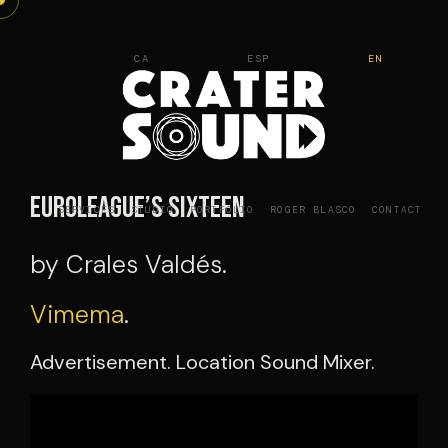
Skip
to
CA
ESP
EN
content
Euroleague’s Sixteen
SERVICES
STUDIO
PORTFOLIO
ROGER BLASCO
CONTACT
by Crales Valdés.
Vimema
.
Advertisement. Location Sound Mixer.