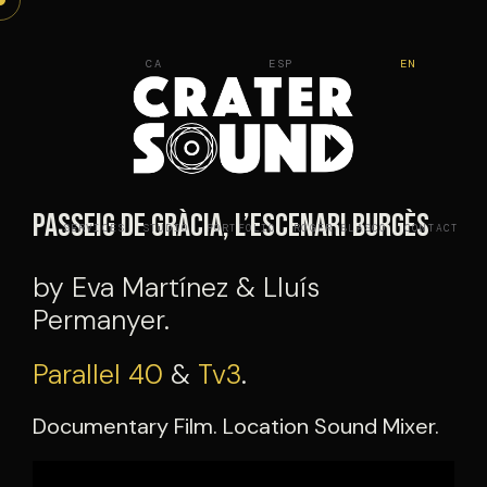
Skip
to
CA
ESP
EN
content
Passeig de Gràcia, l’escenari burgès
SERVICES
STUDIO
PORTFOLIO
ROGER BLASCO
CONTACT
by Eva Martínez & Lluís
Permanyer.
Parallel 40
&
Tv3
.
Documentary Film. Location Sound Mixer.