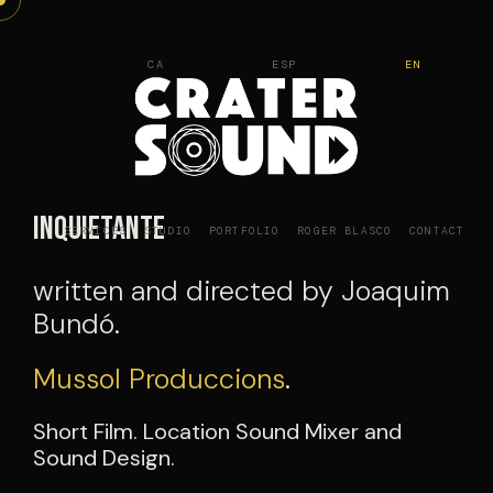
Skip
to
CA
ESP
EN
content
Inquietante
SERVICES
STUDIO
PORTFOLIO
ROGER BLASCO
CONTACT
written and directed by Joaquim
Bundó.
Mussol Produccions
.
Short Film. Location Sound Mixer and
Sound Design.