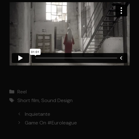
Categories
Reel
Tags
Short film
,
Sound Design
Inquietante
Game On #Euroleague