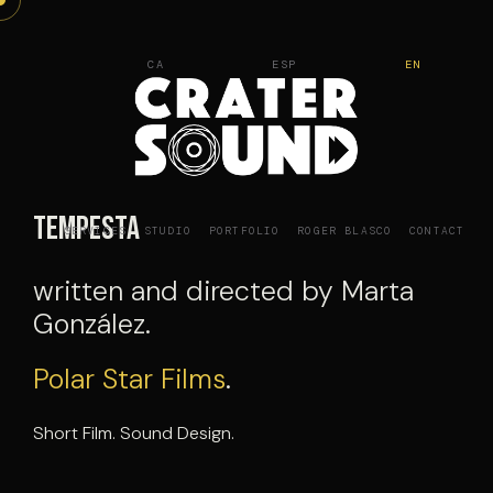
Skip
to
CA
ESP
EN
content
Tempesta
SERVICES
STUDIO
PORTFOLIO
ROGER BLASCO
CONTACT
written and directed by Marta
González.
Polar Star Films
.
Short Film. Sound Design.