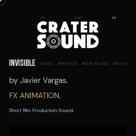
Skip
to
CA
ESP
EN
content
Invisible
SERVICES
STUDIO
PORTFOLIO
ROGER BLASCO
CONTACT
by Javier Vargas.
FX ANIMATION
.
Short film. Production Sound.