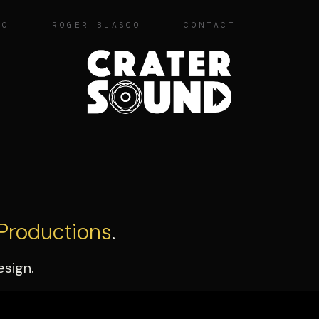
IO
ROGER BLASCO
CONTACT
Productions
.
esign.