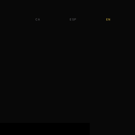
CA
ESP
EN