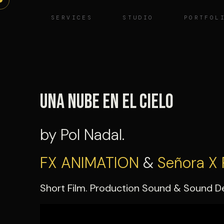
Skip
SERVICES
STUDIO
PORTFOL
to
content
Una Nube en el cielo
by Pol Nadal.
FX ANIMATION
&
Señora X 
Short Film. Production Sound & Sound D