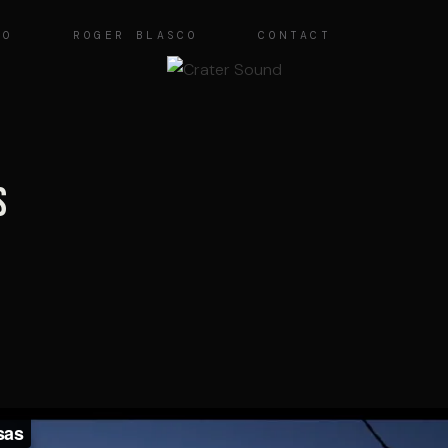
IO
ROGER BLASCO
CONTACT
s