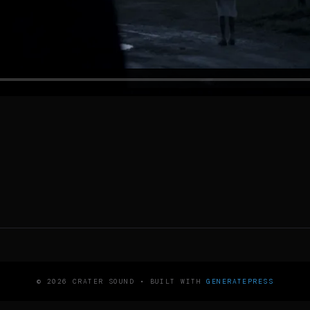
© 2026 CRATER SOUND
• BUILT WITH
GENERATEPRESS