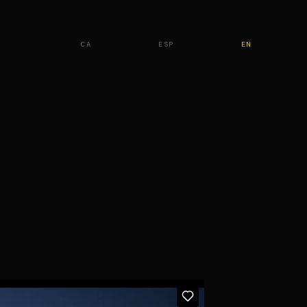
CA
ESP
EN