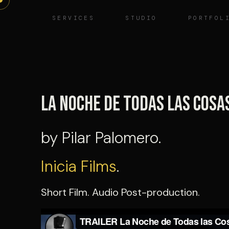
Skip
SERVICES
STUDIO
PORTFOL
to
content
La noche de todas las cosa
by Pilar Palomero.
Inicia Films
.
Short Film. Audio Post-production.