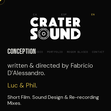
Skip
to
CA
ESP
EN
content
Conception
SERVICES
STUDIO
PORTFOLIO
ROGER BLASCO
CONTACT
written & directed by Fabricio
D’Alessandro.
Luc & Phil
.
Short Film. Sound Design & Re-recording
Mixes.