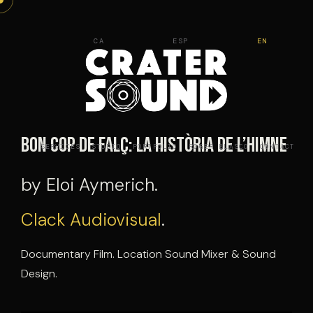
Skip
to
CA
ESP
EN
content
Bon cop de falç: La història de l’himne
SERVICES
STUDIO
PORTFOLIO
ROGER BLASCO
CONTACT
by Eloi Aymerich.
Clack Audiovisual
.
Documentary Film. Location Sound Mixer & Sound
Design.