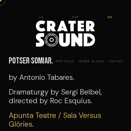
Skip
to
CA
ESP
EN
content
Potser Somiar.
SERVICES
STUDIO
PORTFOLIO
ROGER BLASCO
CONTACT
by Antonio Tabares.
Dramaturgy by Sergi Belbel,
directed by Roc Esquius.
Apunta Teatre / Sala Versus
Glòries
.