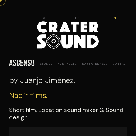
Skip
to
CA
ESP
EN
content
Ascenso
SERVICES
STUDIO
PORTFOLIO
ROGER BLASCO
CONTACT
by Juanjo Jiménez.
Nadir films.
Short film. Location sound mixer & Sound
design.